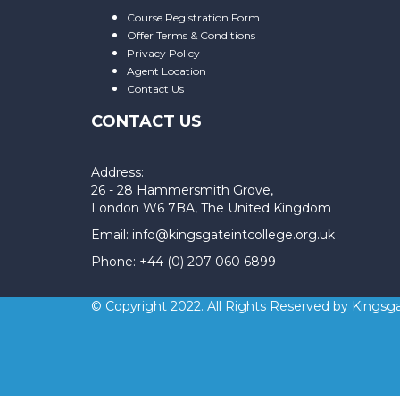
Course Registration Form
Offer Terms & Conditions
Privacy Policy
Agent Location
Contact Us
CONTACT US
Address:
26 - 28 Hammersmith Grove,
London W6 7BA, The United Kingdom
Email: info@kingsgateintcollege.org.uk
Phone: +44 (0) 207 060 6899
© Copyright 2022. All Rights Reserved by Kingsga