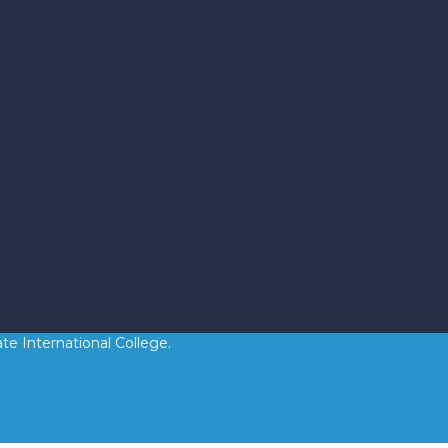
te International College.