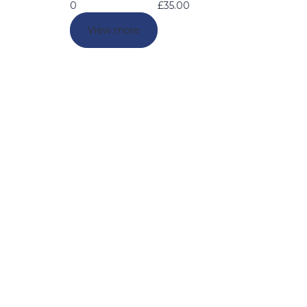
0
£
35.00
View more