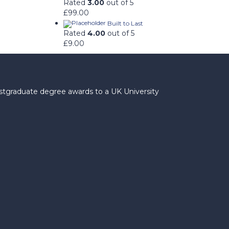
Rated
3.00
out of 5
£
99.00
Built to Last
Rated
4.00
out of 5
£
9.00
ostgraduate degree awards to a UK University