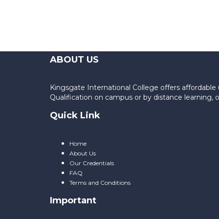
ABOUT US
Kingsgate International College offers affordab
Qualification on campus or by distance learning,
Quick Link
Home
About Us
Our Credentials
FAQ
Terms and Conditions
Important