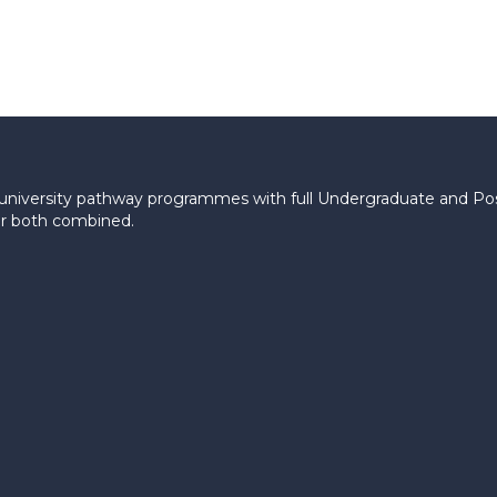
le university pathway programmes with full Undergraduate and P
 or both combined.