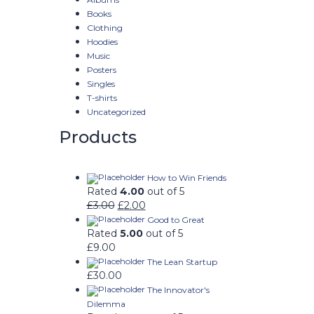
Books
Clothing
Hoodies
Music
Posters
Singles
T-shirts
Uncategorized
Products
How to Win Friends
Rated
4.00
out of 5
£
3.00
£
2.00
Good to Great
Rated
5.00
out of 5
£
9.00
The Lean Startup
£
30.00
The Innovator's
Dilemma