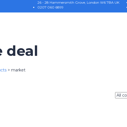
26 - 28 Hammersmith Grove, London W6 7BA UK
0207 060 6899
e deal
cts
>
market