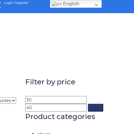
Login
Register
English
Filter by price
Filter
Product categories
Albums