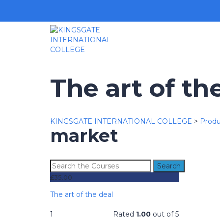
The art of th
KINGSGATE INTERNATIONAL COLLEGE
>
Produ
market
Search
for:
£
35.00
The art of the deal
1
Rated
1.00
out of 5