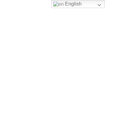
English
Login
Register
VERSITY PATHWAY
CONTACT US
FILTER BY PRICE