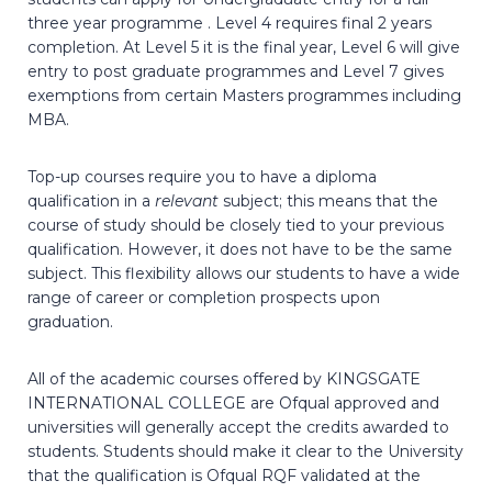
three year programme . Level 4 requires final 2 years
completion. At Level 5 it is the final year, Level 6 will give
entry to post graduate programmes and Level 7 gives
exemptions from certain Masters programmes including
MBA.
Top-up courses require you to have a diploma
qualification in a
relevant
subject; this means that the
course of study should be closely tied to your previous
qualification. However, it does not have to be the same
subject. This flexibility allows our students to have a wide
range of career or completion prospects upon
graduation.
All of the academic courses offered by KINGSGATE
INTERNATIONAL COLLEGE are Ofqual approved and
universities will generally accept the credits awarded to
students. Students should make it clear to the University
that the qualification is Ofqual RQF validated at the