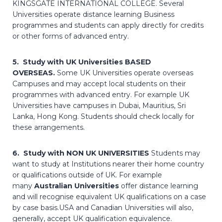
KINGSGATE INTERNATIONAL COLLEGE. Several
Universities operate distance learning Business
programmes and students can apply directly for credits
or other forms of advanced entry.
5. Study with UK Universities BASED
OVERSEAS.
Some UK Universities operate overseas
Campuses and may accept local students on their
programmes with advanced entry. For example UK
Universities have campuses in Dubai, Mauritius, Sri
Lanka, Hong Kong. Students should check locally for
these arrangements.
6. Study with NON UK UNIVERSITIES
Students may
want to study at Institutions nearer their home country
or qualifications outside of UK. For example
many
Australian Universities
offer distance learning
and will recognise equivalent UK qualifications on a case
by case basis.USA and Canadian Universities will also,
generally, accept UK qualification equivalence.