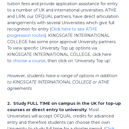
tuition fees and provide application assistance for entry
to a number of UK and international universities. ATHE
and LRN, our OFQUAL partners, have direct articulation
arrangements with several Universities which give full
recognition for entry (
Click here to see ATHE
progression routes
). KINGSGATE INTERNATIONAL
COLLEGE has some prior approval University partners.
To view specific University Top up options via
KINGSGATE INTERNATIONAL COLLEGE, click here
to
choose a course
, then click on ‘University Top up’.
However, students have a range of options in addition
to KINGSGATE INTERNATIONAL COLLEGE or ATHE
agreements
2. Study FULL TIME on campus in the UK for top-up
courses or direct entry to university
. Most
Universities will accept OFQUAL credits for advanced
entry and therefore students can choose their own
University to study full time for a shorter period. (
Click