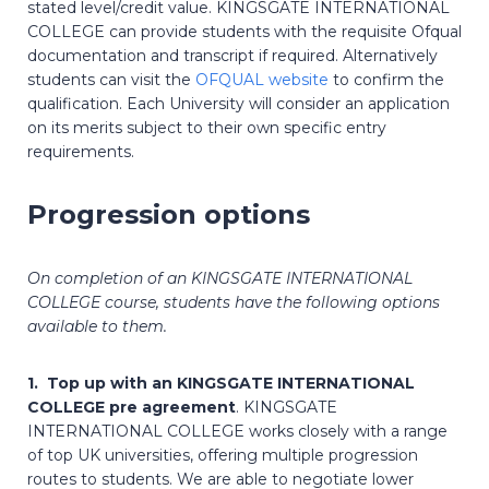
stated level/credit value. KINGSGATE INTERNATIONAL
COLLEGE can provide students with the requisite Ofqual
documentation and transcript if required. Alternatively
students can visit the
OFQUAL website
to confirm the
qualification. Each University will consider an application
on its merits subject to their own specific entry
requirements.
Progression options
On completion of an KINGSGATE INTERNATIONAL
COLLEGE course, students have the following options
available to them.
1. Top up with an KINGSGATE INTERNATIONAL
COLLEGE pre agreement
. KINGSGATE
INTERNATIONAL COLLEGE works closely with a range
of top UK universities, offering multiple progression
routes to students. We are able to negotiate lower