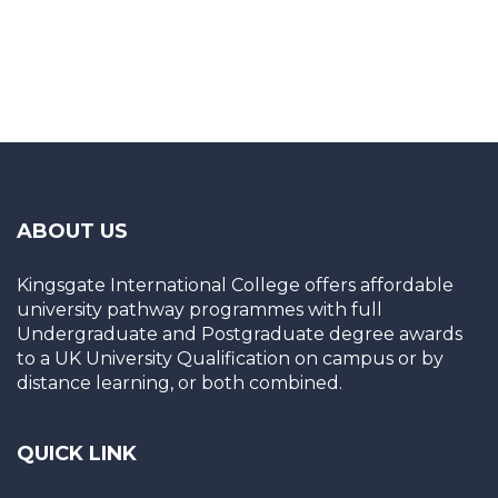
ABOUT US
Kingsgate International College offers affordable
university pathway programmes with full
Undergraduate and Postgraduate degree awards
to a UK University Qualification on campus or by
distance learning, or both combined.
QUICK LINK