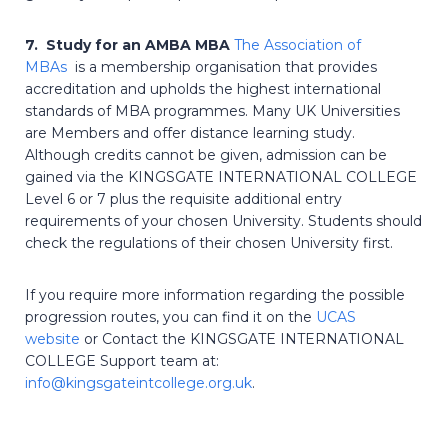
7. Study for an AMBA MBA
The Association of
MBAs
is a membership organisation that provides
accreditation and upholds the highest international
standards of MBA programmes. Many UK Universities
are Members and offer distance learning study.
Although credits cannot be given, admission can be
gained via the KINGSGATE INTERNATIONAL COLLEGE
Level 6 or 7 plus the requisite additional entry
requirements of your chosen University. Students should
check the regulations of their chosen University first.
If you require more information regarding the possible
progression routes, you can find it on the
UCAS
website
or Contact the KINGSGATE INTERNATIONAL
COLLEGE Support team at:
info@kingsgateintcollege.org.uk
.