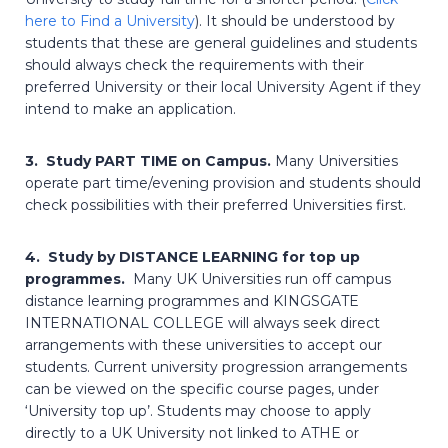
here to Find a University
). It should be understood by
students that these are general guidelines and students
should always check the requirements with their
preferred University or their local University Agent if they
intend to make an application.
3. Study PART TIME on Campus.
Many Universities
operate part time/evening provision and students should
check possibilities with their preferred Universities first.
4. Study by DISTANCE LEARNING for top up
programmes.
Many UK Universities run off campus
distance learning programmes and KINGSGATE
INTERNATIONAL COLLEGE will always seek direct
arrangements with these universities to accept our
students. Current university progression arrangements
can be viewed on the specific course pages, under
‘University top up’. Students may choose to apply
directly to a UK University not linked to ATHE or