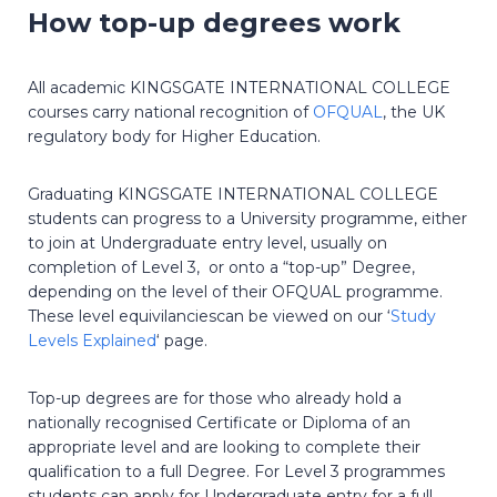
How top-up degrees work
All academic KINGSGATE INTERNATIONAL COLLEGE
courses carry national recognition of
OFQUAL
, the UK
regulatory body for Higher Education.
Graduating KINGSGATE INTERNATIONAL COLLEGE
students can progress to a University programme, either
to join at Undergraduate entry level, usually on
completion of Level 3, or onto a “top-up” Degree,
depending on the level of their OFQUAL programme.
These level equivilanciescan be viewed on our ‘
Study
Levels Explained
‘ page.
Top-up degrees are for those who already hold a
nationally recognised Certificate or Diploma of an
appropriate level and are looking to complete their
qualification to a full Degree. For Level 3 programmes
students can apply for Undergraduate entry for a full