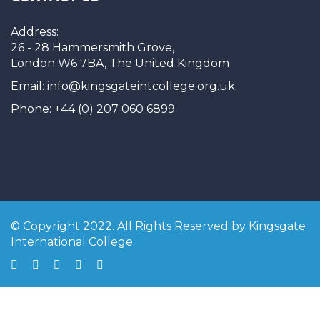
Address:
26 - 28 Hammersmith Grove,
London W6 7BA, The United Kingdom
Email: info@kingsgateintcollege.org.uk
Phone: +44 (0) 207 060 6899
© Copyright 2022. All Rights Reserved by Kingsgate
International College.