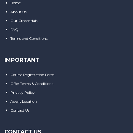
Home
About Us
Our Credentials
FAQ
Terms and Conditions
IMPORTANT
Course Registration Form
Offer Terms & Conditions
Privacy Policy
Agent Location
Contact Us
CONTACT US