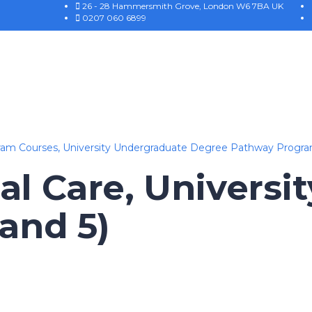
26 - 28 Hammersmith Grove, London W6 7BA UK
0207 060 6899
ram Courses,
University Undergraduate Degree Pathway Progr
al Care, Universit
 and 5)