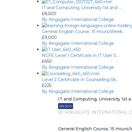
IT and Computing, University 1st and ...
£8,500
By Kingsgate International College
General English Course, 15 Hours/Week...
£9,000
By Kingsgate International College
NCFE Level 1 Certificate in IT User S...
£450
By Kingsgate International College
Level 2 Certificate In Counselling Sk...
£225
By Kingsgate International College
IT and Computing, University 1st a..
£8,500
BY KINGSGATE INTERNATIONAL 
General English Course, 15 Hours/W