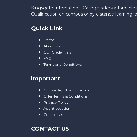
Kingsgate International College offers affordab
Qualification on campus or by distance learning,
Quick Link
Home
About Us
Our Credentials
FAQ
Terms and Conditions
Important
Course Registration Form
Offer Terms & Conditions
Privacy Policy
Agent Location
Contact Us
CONTACT US