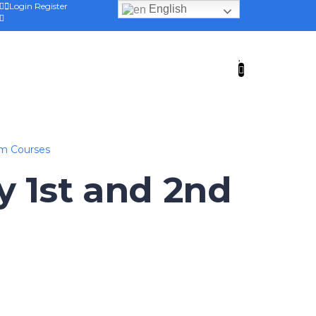
Login
Register
English
am Courses
y 1st and 2nd