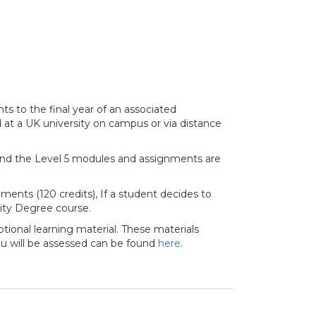
ts to the final year of an associated
at a UK university on campus or via distance
nd the Level 5 modules and assignments are
ments (120 credits), If a student decides to
sity Degree course.
tional learning material. These materials
u will be assessed can be found
here
.