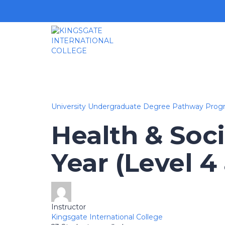
University Undergraduate Degree Pathway Prog
Health & Soci
Year (Level 4
Instructor
Kingsgate International College