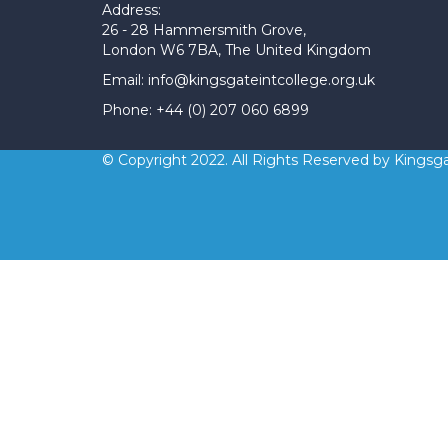
Address:
26 - 28 Hammersmith Grove,
London W6 7BA, The United Kingdom
Email: info@kingsgateintcollege.org.uk
Phone: +44 (0) 207 060 6899
© Copyright 2022. All Rights Reserved by Kingsga
Sign In
The password must have a minimum 