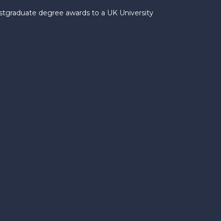
ostgraduate degree awards to a UK University