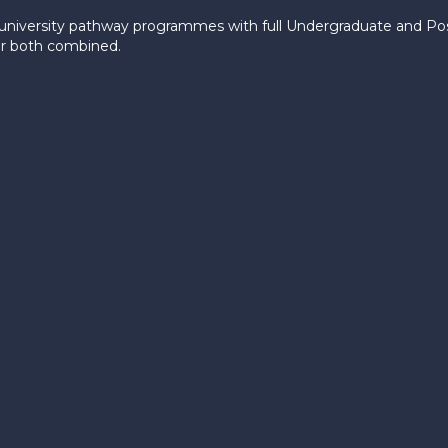
le university pathway programmes with full Undergraduate and P
 or both combined.