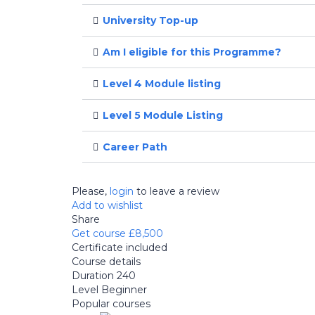
University Top-up
Am I eligible for this Programme?
Level 4 Module listing
Level 5 Module Listing
Career Path
Please,
login
to leave a review
Add to wishlist
Share
Get course
£8,500
Certificate included
Course details
Duration
240
Level
Beginner
Popular courses