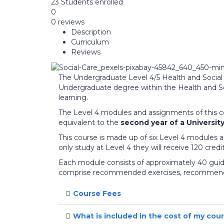
23
Students
enrolled
0
0 reviews
Description
Curriculum
Reviews
The Undergraduate Level 4/5 Health and Social 
Undergraduate degree within the Health and Soc
learning.
The Level 4 modules and assignments of this c
equivalent to the
second year of a Universit
This course is made up of six Level 4 modules a
only study at Level 4 they will receive 120 cred
Each module consists of approximately 40 guided
comprise recommended exercises, recommended 
Course Fees
What is included in the cost of my cou