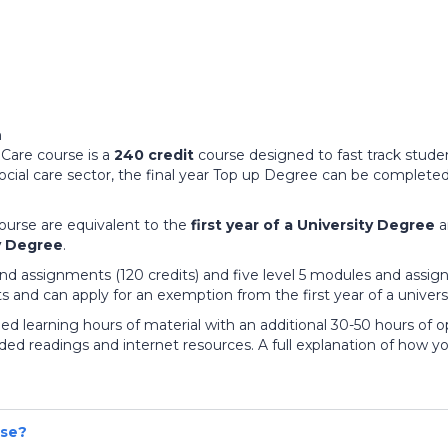
Care course is a
240 credit
course designed to fast track studen
ial care sector, the final year Top up Degree can be completed 
ourse are equivalent to the
first year of a University Degree
a
y Degree
.
nd assignments (120 credits) and five level 5 modules and assign
its and can apply for an exemption from the first year of a univer
 learning hours of material with an additional 30-50 hours of op
readings and internet resources. A full explanation of how yo
rse?