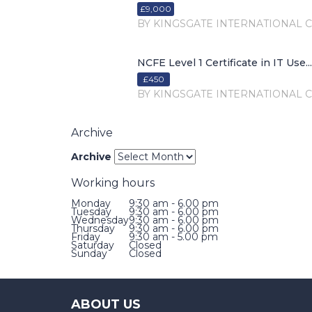
£9,000
BY KINGSGATE INTERNATIONAL 
NCFE Level 1 Certificate in IT Use...
£450
BY KINGSGATE INTERNATIONAL 
Archive
Archive
Working hours
Monday
9:30 am - 6.00 pm
Tuesday
9:30 am - 6.00 pm
Wednesday
9:30 am - 6.00 pm
Thursday
9:30 am - 6.00 pm
Friday
9:30 am - 5.00 pm
Saturday
Closed
Sunday
Closed
ABOUT US