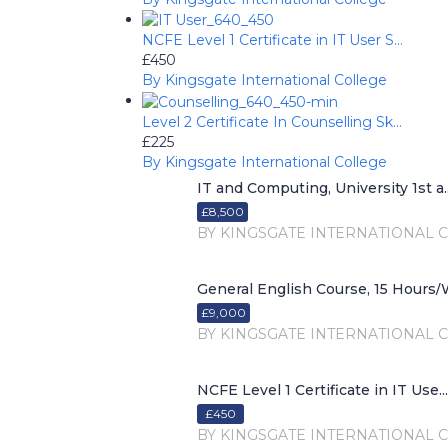
NCFE Level 1 Certificate in IT User S...
£450
By Kingsgate International College
Level 2 Certificate In Counselling Sk...
£225
By Kingsgate International College
IT and Computing, University 1st a..
£8,500
BY KINGSGATE INTERNATIONAL 
General English Course, 15 Hours/W
£9,000
BY KINGSGATE INTERNATIONAL 
NCFE Level 1 Certificate in IT Use...
£450
BY KINGSGATE INTERNATIONAL 