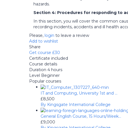
hazards.
Section 4: Procedures for responding to a
In this section, you will cover the common caus
recording incidents, accidents and ill health accu
Please,
login
to leave a review
Add to wishlist
Share
Get course
£30
Certificate included
Course details
Duration
4 hours
Level
Beginner
Popular courses
IT and Computing, University 1st and ...
£8,500
By Kingsgate International College
General English Course, 15 Hours/Week...
£9,000
By Kingsgate International College