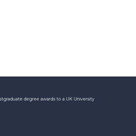
ostgraduate degree awards to a UK University