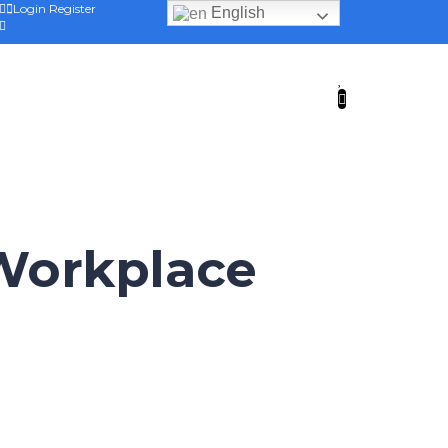
Login
Register
English
 Workplace