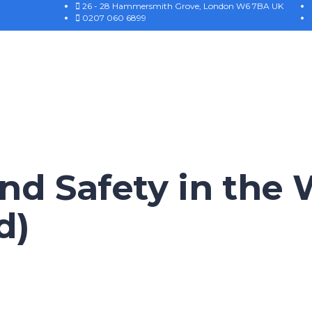
26 - 28 Hammersmith Grove, London W6 7BA UK
0207 060 6899
nd Safety in the
d)