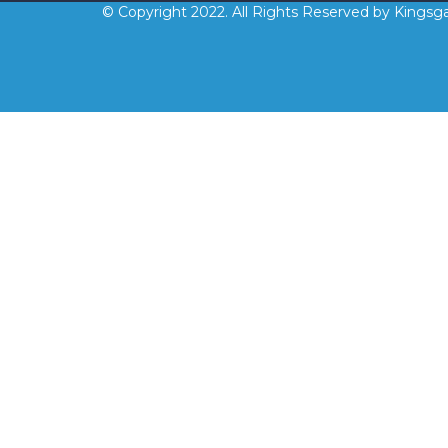
© Copyright 2022. All Rights Reserved by Kingsga
Sign In
The password must have a minimum 
Remember me
Sign In
Sign Up
Restore password
Send reset link
Password reset link sent
to your email
Close
No account?
Sign Up
Sign In