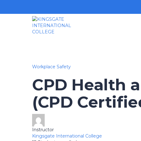
Workplace Safety
CPD Health a
(CPD Certifie
Instructor
Kingsgate International College