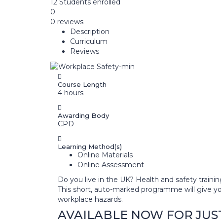
12
Students
enrolled
0
0 reviews
Description
Curriculum
Reviews
Course Length
4 hours
Awarding Body
CPD
Learning Method(s)
Online Materials
Online Assessment
Do you live in the UK? Health and safety traini
This short, auto-marked programme will give y
workplace hazards.
AVAILABLE NOW FOR JUST £3