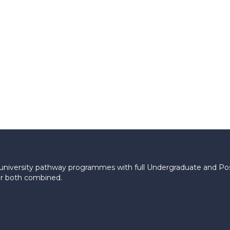
le university pathway programmes with full Undergraduate and P
 or both combined.