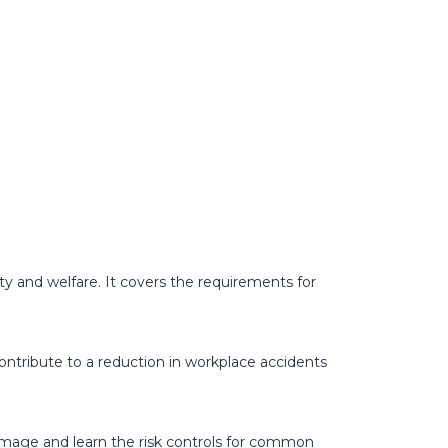
ty and welfare. It covers the requirements for
contribute to a reduction in workplace accidents
amage and learn the risk controls for common