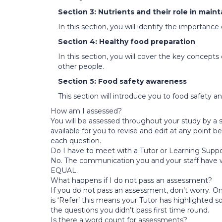
Section 3: Nutrients and their role in main
In this section, you will identify the importance
Section 4: Healthy food preparation
In this section, you will cover the key concept
other people.
Section 5: Food safety awareness
This section will introduce you to food safety 
How am I assessed?
You will be assessed throughout your study by a s
available for you to revise and edit at any point
each question.
Do I have to meet with a Tutor or Learning Suppo
No. The communication you and your staff have wit
EQUAL.
What happens if I do not pass an assessment?
If you do not pass an assessment, don’t worry. Onc
is ‘Refer’ this means your Tutor has highlighted 
the questions you didn’t pass first time round.
Is there a word count for assessments?