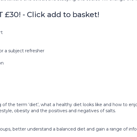
0! - Click add to basket!
rt
or a subject refresher
on
 of the term ‘diet’, what a healthy diet looks like and how to enj
estyle, obesity and the positives and negatives of salts.
d groups, better understand a balanced diet and gain a range of i