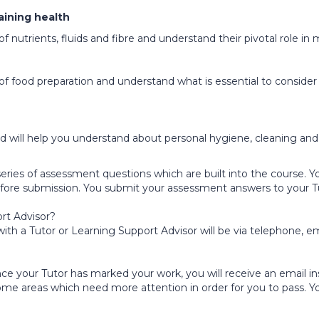
taining health
 of nutrients, fluids and fibre and understand their pivotal role i
s of food preparation and understand what is essential to conside
and will help you understand about personal hygiene, cleaning an
eries of assessment questions which are built into the course. 
 before submission. You submit your assessment answers to your T
rt Advisor?
h a Tutor or Learning Support Advisor will be via telephone, em
e your Tutor has marked your work, you will receive an email ins
some areas which need more attention in order for you to pass. Y