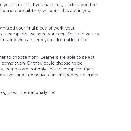
 your Tutor that you have fully understood the
e more detail, they will point this out in your
itted your final piece of work, your
s is complete, we send your certificate to you as
ct us and we can send you a formal letter of
rner to choose from. Learners are able to select
 completion. Or they could choose to be
s, learners are not only able to complete their
 quizzes and interactive content pages. Learners
cognised internationally too.