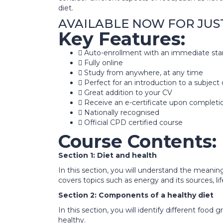
diet.
AVAILABLE NOW FOR JUST £3
Key Features:
Auto-enrollment with an immediate sta
Fully online
Study from anywhere, at any time
Perfect for an introduction to a subject 
Great addition to your CV
Receive an e-certificate upon completi
Nationally recognised
Official CPD certified course
Course Contents:
Section 1: Diet and health
In this section, you will understand the meaning
covers topics such as energy and its sources, lif
Section 2: Components of a healthy diet
In this section, you will identify different foo
healthy.