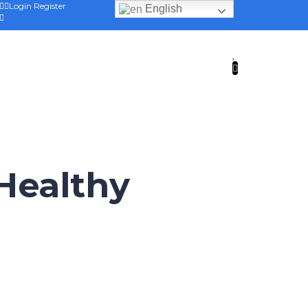
Login
Register
English
 Healthy