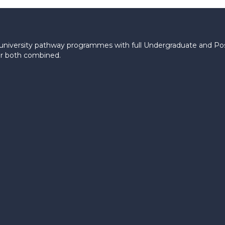
le university pathway programmes with full Undergraduate and P
 or both combined.