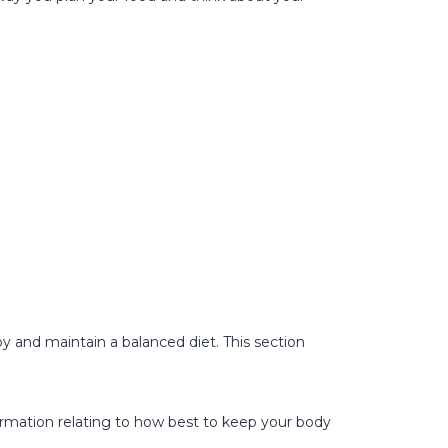
oy and maintain a balanced diet. This section
nformation relating to how best to keep your body