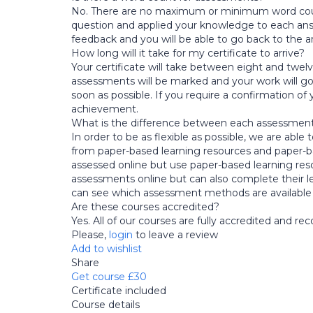
No. There are no maximum or minimum word counts
question and applied your knowledge to each answer 
feedback and you will be able to go back to the a
How long will it take for my certificate to arrive?
Your certificate will take between eight and twe
assessments will be marked and your work will go 
soon as possible. If you require a confirmation of
achievement.
What is the difference between each assessme
In order to be as flexible as possible, we are abl
from paper-based learning resources and paper-b
assessed online but use paper-based learning resou
assessments online but can also complete their l
can see which assessment methods are available
Are these courses accredited?
Yes. All of our courses are fully accredited and r
Please,
login
to leave a review
Add to wishlist
Share
Get course
£30
Certificate included
Course details