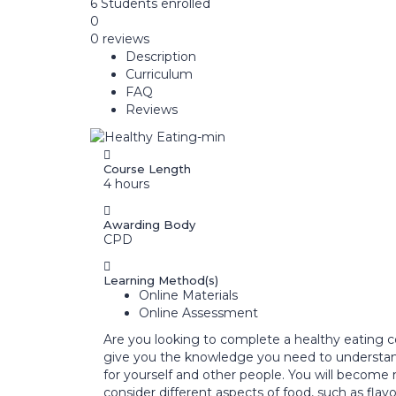
6
Students
enrolled
0
0 reviews
Description
Curriculum
FAQ
Reviews
Course Length
4 hours
Awarding Body
CPD
Learning Method(s)
Online Materials
Online Assessment
Are you looking to complete a healthy eating c
give you the knowledge you need to understand
for yourself and other people. You will become
consider different aspects of food, such as fla