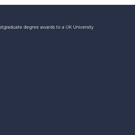
ostgraduate degree awards to a UK University