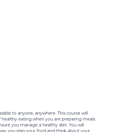
ible to anyone, anywhere. This course will
f healthy eating when you are preparing meals
sure you manage a healthy diet. You will
e way you plan your food and think about your