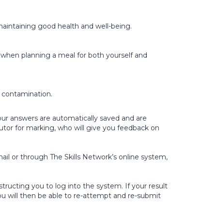
n maintaining good health and well-being.
r when planning a meal for both yourself and
d contamination.
Your answers are automatically saved and are
utor for marking, who will give you feedback on
ail or through The Skills Network’s online system,
tructing you to log into the system. If your result
ou will then be able to re-attempt and re-submit