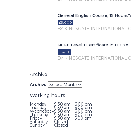
General English Course, 15 Hours/W
£9,000
BY KINGSGATE INTERNATIONAL 
NCFE Level 1 Certificate in IT Use...
£450
BY KINGSGATE INTERNATIONAL 
Archive
Archive
Working hours
Monday
9:30 am - 6.00 pm
Tuesday
9:30 am - 6.00 pm
Wednesday
9:30 am - 6.00 pm
Thursday
9:30 am - 6.00 pm
Friday
9:30 am - 5.00 pm
Saturday
Closed
Sunday
Closed