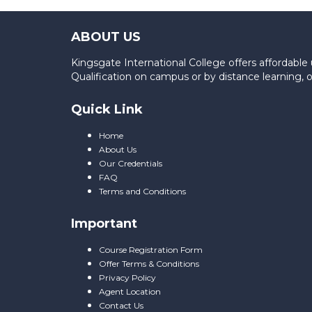
ABOUT US
Kingsgate International College offers affordab
Qualification on campus or by distance learning,
Quick Link
Home
About Us
Our Credentials
FAQ
Terms and Conditions
Important
Course Registration Form
Offer Terms & Conditions
Privacy Policy
Agent Location
Contact Us