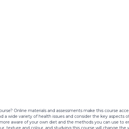
ourse? Online materials and assessments make this course access
 a wide variety of health issues and consider the key aspects o
 more aware of your own diet and the methods you can use to en
vour, texture and colour, and studying this course will change th