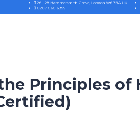
26 - 28 Hammersmith Grove, London W6 7BA UK
0207 060 6899
he Principles of
ertified)