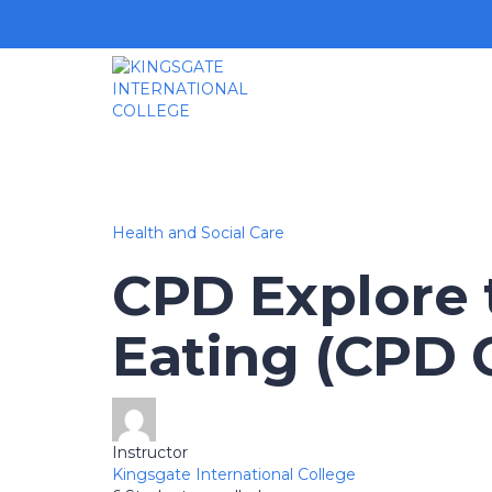
Health and Social Care
CPD Explore t
Eating (CPD C
Instructor
Kingsgate International College