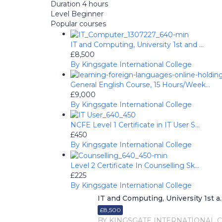
Duration
4 hours
Level
Beginner
Popular courses
IT and Computing, University 1st and ...
£8,500
By Kingsgate International College
General English Course, 15 Hours/Week...
£9,000
By Kingsgate International College
NCFE Level 1 Certificate in IT User S...
£450
By Kingsgate International College
Level 2 Certificate In Counselling Sk...
£225
By Kingsgate International College
IT and Computing, University 1st a..
£8,500
BY KINGSGATE INTERNATIONAL 