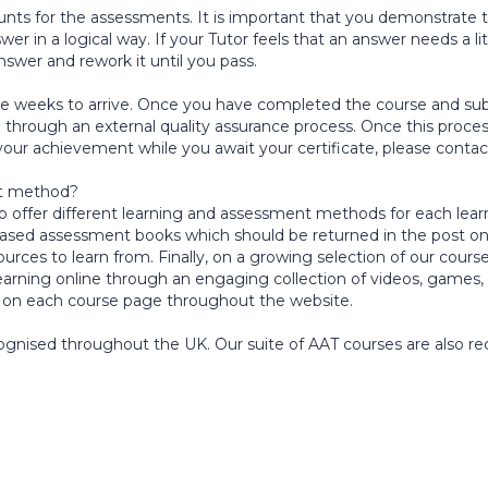
 for the assessments. It is important that you demonstrate to
in a logical way. If your Tutor feels that an answer needs a littl
nswer and rework it until you pass.
lve weeks to arrive. Once you have completed the course and subm
through an external quality assurance process. Once this proces
 your achievement while you await your certificate, please conta
nt method?
e to offer different learning and assessment methods for each lea
ased assessment books which should be returned in the post on
rces to learn from. Finally, on a growing selection of our course
earning online through an engaging collection of videos, games,
 on each course page throughout the website.
ecognised throughout the UK. Our suite of AAT courses are also re