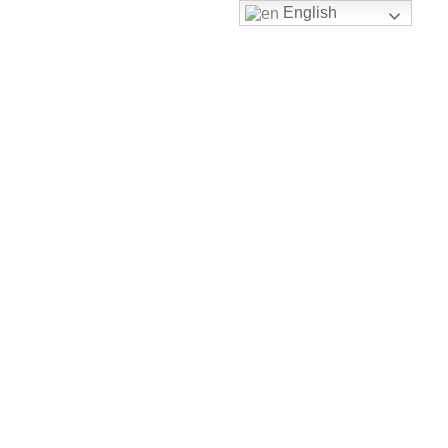
English
Toggle nav
HOME
MUSIC
MUSIC