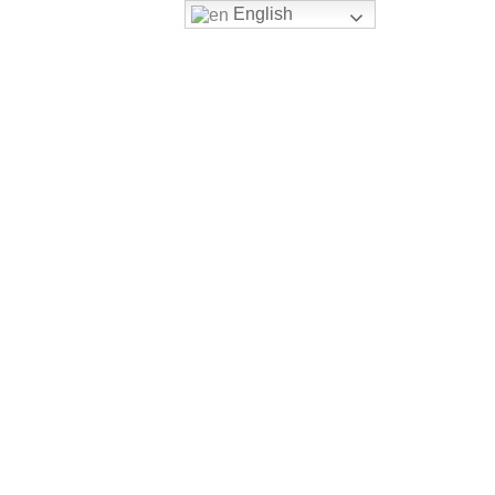
English
Login
Register
ERSITY PATHWAY
CONTACT US