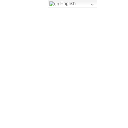
English
Login
Register
ERSITY PATHWAY
CONTACT US