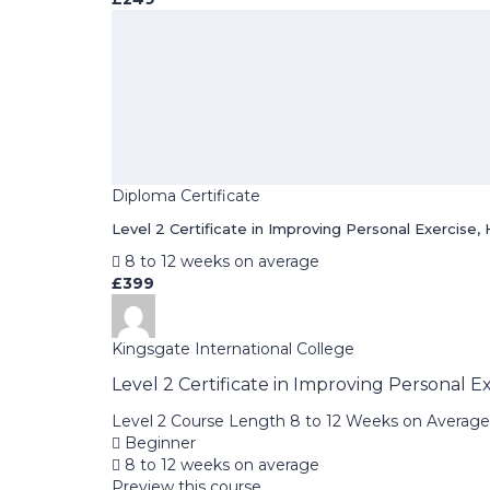
Diploma Certificate
Level 2 Certificate in Improving Personal Exercise, 
8 to 12 weeks on average
£399
Kingsgate International College
Level 2 Certificate in Improving Personal E
Level 2 Course Length 8 to 12 Weeks on Average 
Beginner
8 to 12 weeks on average
Preview this course