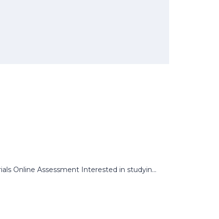
s Online Assessment Interested in studyin...