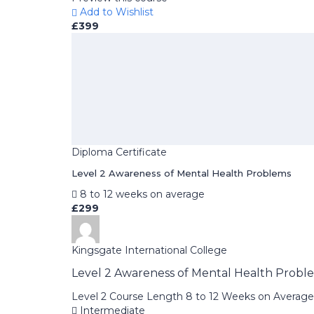
Add to Wishlist
£399
Diploma Certificate
Level 2 Awareness of Mental Health Problems
8 to 12 weeks on average
£299
Kingsgate International College
Level 2 Awareness of Mental Health Probl
Level 2 Course Length 8 to 12 Weeks on Average
Intermediate