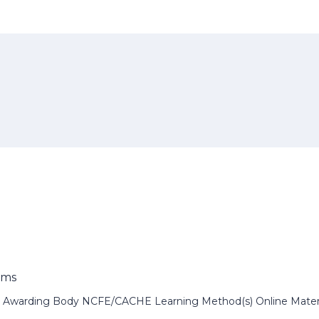
ems
 Awarding Body NCFE/CACHE Learning Method(s) Online Material