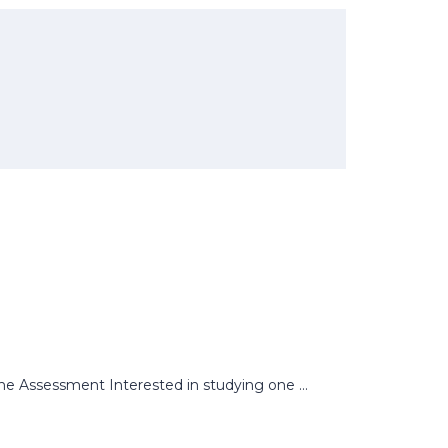
 Assessment Interested in studying one ...