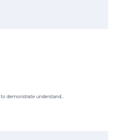
rs to demonstrate understand...