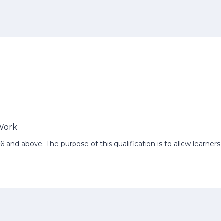
 Work
e-16 and above. The purpose of this qualification is to allow learne