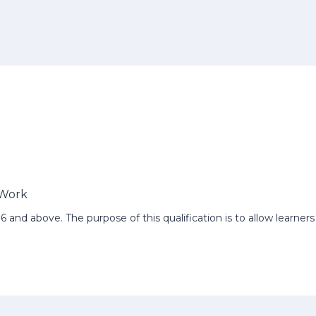
r Work
e-16 and above. The purpose of this qualification is to allow learne