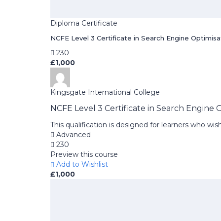
Diploma Certificate
NCFE Level 3 Certificate in Search Engine Optimisa
230
£1,000
Kingsgate International College
NCFE Level 3 Certificate in Search Engine 
This qualification is designed for learners who w
Advanced
230
Preview this course
Add to Wishlist
£1,000