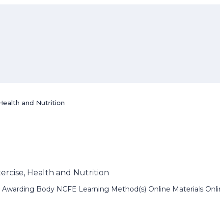
Health and Nutrition
xercise, Health and Nutrition
Awarding Body NCFE Learning Method(s) Online Materials Online