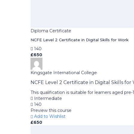
Diploma Certificate
NCFE Level 2 Certificate in Digital Skills for Work
140
£650
Kingsgate International College
NCFE Level 2 Certificate in Digital Skills fo
This qualification is suitable for learners aged pr
Intermediate
140
Preview this course
Add to Wishlist
£650