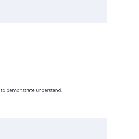
rs to demonstrate understand...