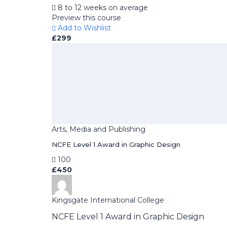
8 to 12 weeks on average
Preview this course
Add to Wishlist
£299
Arts, Media and Publishing
NCFE Level 1 Award in Graphic Design
100
£450
Kingsgate International College
NCFE Level 1 Award in Graphic Design