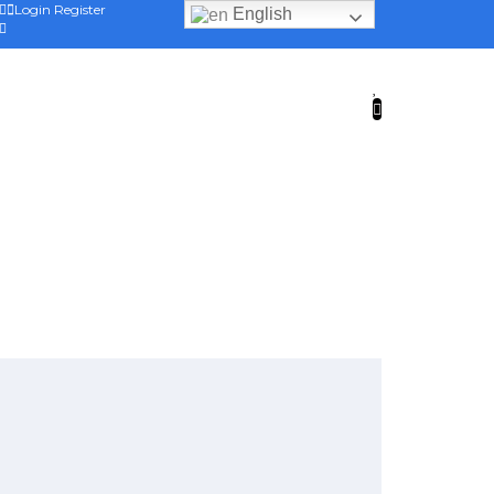
Login
Register
English