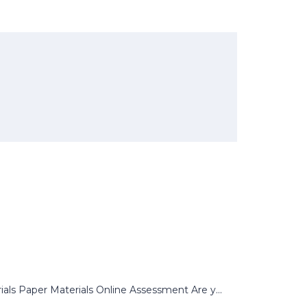
s Paper Materials Online Assessment Are y...