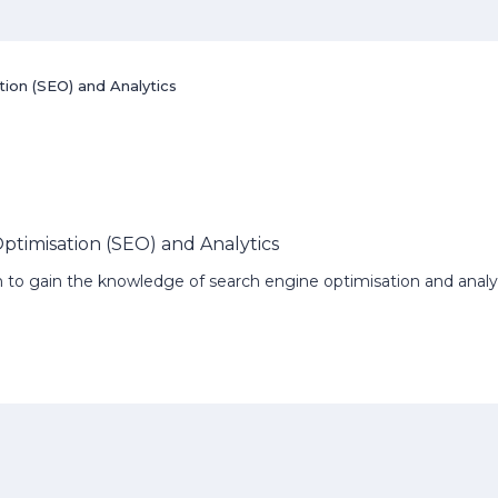
tion (SEO) and Analytics
Optimisation (SEO) and Analytics
ish to gain the knowledge of search engine optimisation and analy