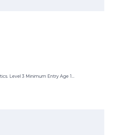
tics. Level 3 Minimum Entry Age 1...