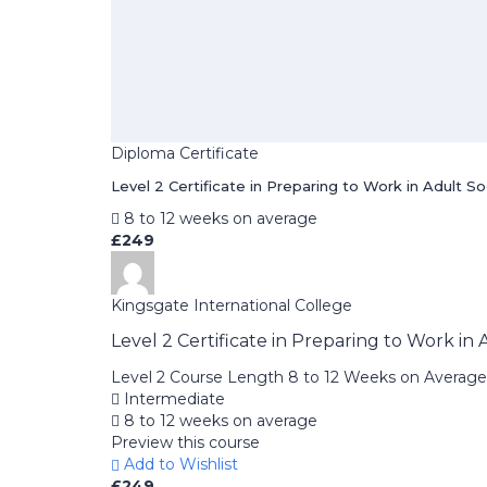
Diploma Certificate
Level 2 Certificate in Preparing to Work in Adult S
8 to 12 weeks on average
£249
Kingsgate International College
Level 2 Certificate in Preparing to Work in
Level 2 Course Length 8 to 12 Weeks on Average
Intermediate
8 to 12 weeks on average
Preview this course
Add to Wishlist
£249