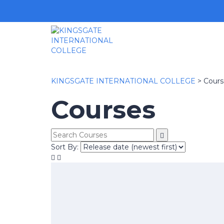
KINGSGATE INTERNATIONAL COLLEGE
>
Cours
Courses
Sort By: