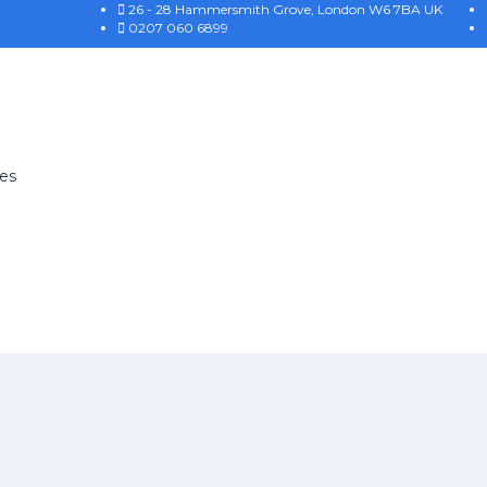
26 - 28 Hammersmith Grove, London W6 7BA UK
0207 060 6899
es