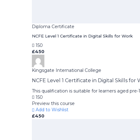
Diploma Certificate
NCFE Level 1 Certificate in Digital Skills for Work
150
£450
Kingsgate International College
NCFE Level 1 Certificate in Digital Skills for
This qualification is suitable for learners aged pr
150
Preview this course
Add to Wishlist
£450