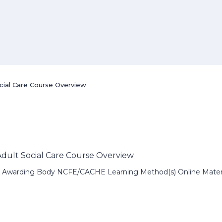
ocial Care Course Overview
 Adult Social Care Course Overview
 Awarding Body NCFE/CACHE Learning Method(s) Online Material